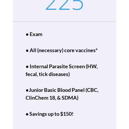
225
● Exam
● All (necessary) core vaccines*
●
Internal Parasite Screen
(HW,
fecal, tick diseases)
●Junior
Basic Blood Panel (CBC,
ClinChem 18, & SDMA)
• Savings up to $150!