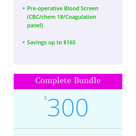
Pre-operative Blood Screen
(CBC/chem 18/Coagulation
panel)
Savings up to $165
Complete Bundle
300
$