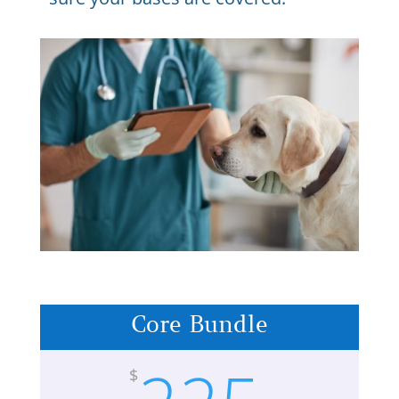
Core Bundle
$