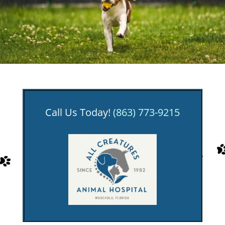
Call Us Today!
(863) 773-9215