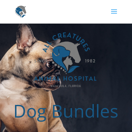
Dog Bundles