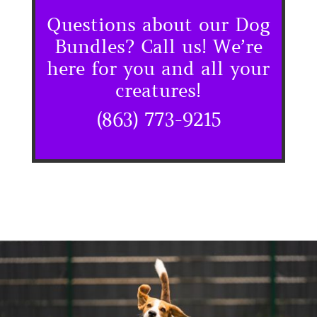
Questions about our Dog
Bundles? Call us! We’re
here for you and all your
creatures!
(863) 773-9215