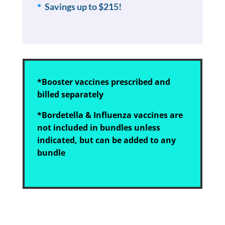
Savings up to $215!
*Booster vaccines prescribed and
billed separately
*Bordetella & Influenza vaccines are
not included in bundles unless
indicated, but can be added to any
bundle