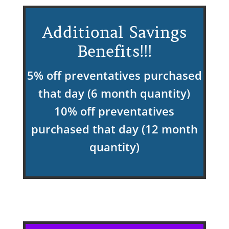
Additional Savings
Benefits!!!
5% off preventatives purchased
that day (6 month quantity)
10% off preventatives
purchased that day (12 month
quantity)