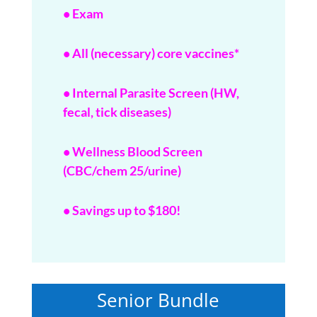
• Exam
• All (necessary) core vaccines*
• Internal Parasite Screen (HW,
fecal, tick diseases)
• Wellness Blood Screen
(CBC/chem 25/urine)
• Savings up to $180!
Senior Bundle