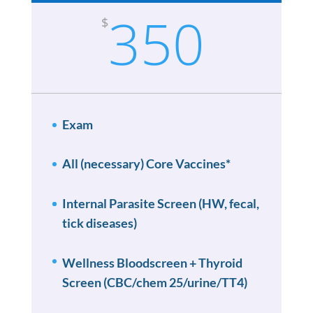
350
$
Exam
All (necessary) Core Vaccines*
Internal Parasite Screen (HW, fecal,
tick diseases)
Wellness Bloodscreen + Thyroid
Screen (CBC/chem 25/urine/TT4)