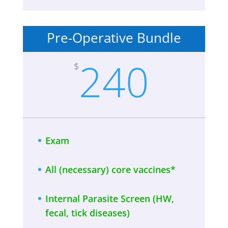
Pre-Operative Bundle
240
$
Exam
All (necessary) core vaccines*
Internal Parasite Screen (HW,
fecal, tick diseases)