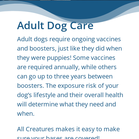
Adult Dog Care
Adult dogs require ongoing vaccines
and boosters, just like they did when
they were puppies! Some vaccines
are required annually, while others
can go up to three years between
boosters. The exposure risk of your
dog’s lifestyle and their overall health
will determine what they need and
when.
All Creatures makes it easy to make
sure your bases are covered!