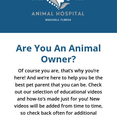
Are You An Animal
Owner?
Of course you are, that’s why you’re
here! And we’re here to help you be the
best pet parent that you can be. Check
out our selection of educational videos
and how-to’s made just for you! New
videos will be added from time to time,
so check back often for additional