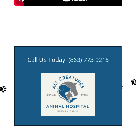
Call Us Today!
(863) 773-9215