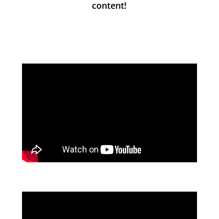
content!