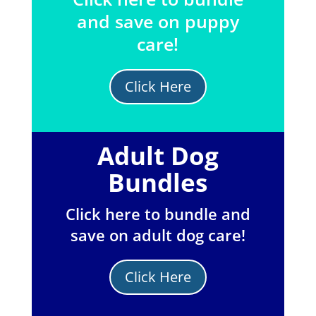
and save on puppy
care!
Click Here
Adult Dog
Bundles
Click here to bundle and
save on adult dog care!
Click Here