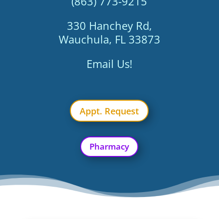
(863) 773-9215
330 Hanchey Rd,
Wauchula, FL 33873
Email Us!
Appt. Request
Pharmacy