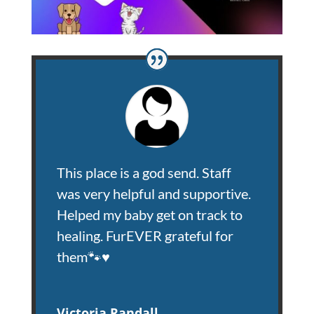
This place is a god send. Staff
was very helpful and supportive.
Helped my baby get on track to
healing. FurEVER grateful for
them🐾♥️
Victoria Randall