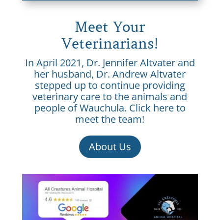
Meet Your
Veterinarians!
In April 2021, Dr. Jennifer Altvater and
her husband, Dr. Andrew Altvater
stepped up to continue providing
veterinary care to the animals and
people of Wauchula. Click here to
meet the team!
About Us