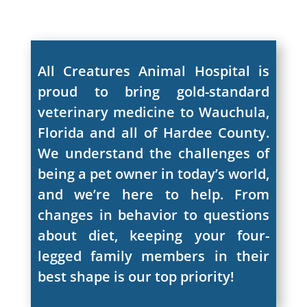
All Creatures Animal Hospital is
proud to bring gold-standard
veterinary medicine to Wauchula,
Florida and all of Hardee County.
We understand the challenges of
being a pet owner in today’s world,
and we’re here to help. From
changes in behavior to questions
about diet, keeping your four-
legged family members in their
best shape is our top priority!