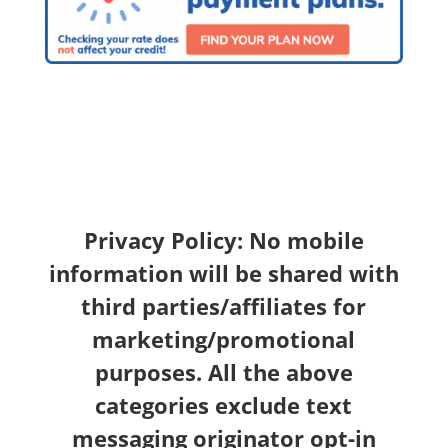
Privacy Policy: No mobile
information will be shared with
third parties/affiliates for
marketing/promotional
purposes. All the above
categories exclude text
messaging originator opt-in