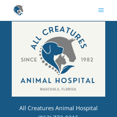
All Creatures Animal Hospital