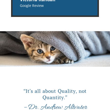
Google Review
“It’s all about Quality, not
Quantity.”
– Dr. Andrew Altvater