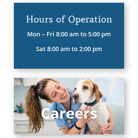
Hours of Operation
Mon – Fri 8:00 am to 5:00 pm
Sat 8:00 am to 2:00 pm
Careers