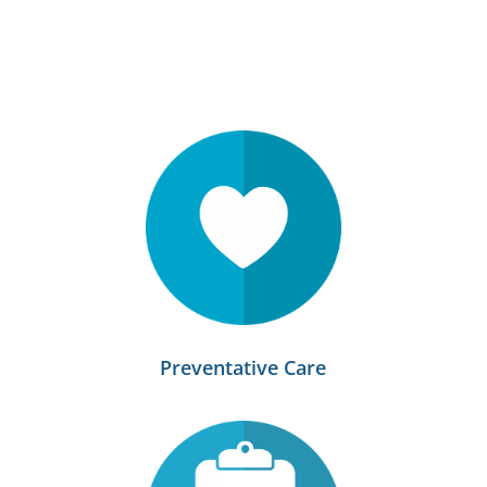
Preventative Care