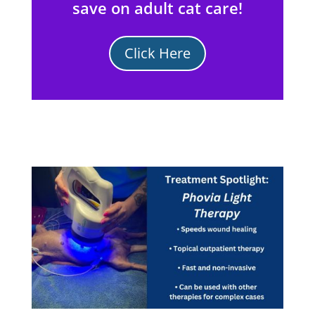
save on adult cat care!
Click Here