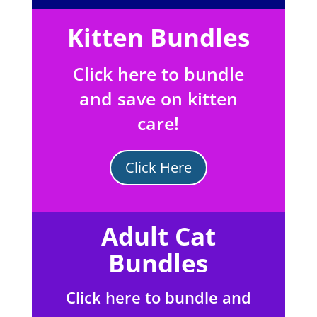
Kitten Bundles
Click here to bundle
and save on kitten
care!
Click Here
Adult Cat
Bundles
Click here to bundle and