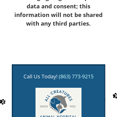
data and consent; this
information will not be shared
with any third parties.
Call Us Today!
(863) 773-9215