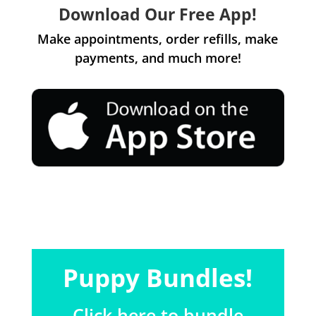
Download Our Free App!
Make appointments, order refills, make
payments, and much more!
Puppy Bundles!
Click here to bundle