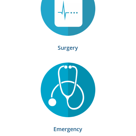
Surgery
Emergency