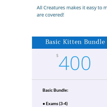
All Creatures makes it easy to 
are covered!
Basic Kitten Bundle
400
$
Basic Bundle:
● Exams (3-4)