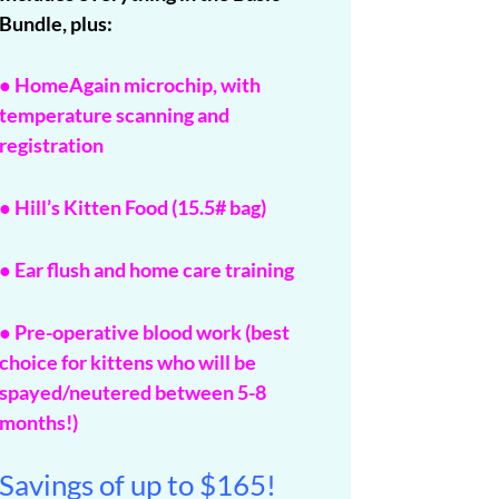
Bundle, plus:
● HomeAgain microchip, with
temperature scanning and
registration
● Hill’s Kitten Food (15.5# bag)
● Ear flush and home care training
● Pre-operative blood work (best
choice for kittens who will be
spayed/neutered between 5-8
months!)
Savings of up to $165!