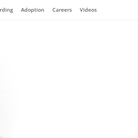
rding
Adoption
Careers
Videos