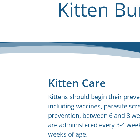
Kitten Bu
Kitten Care
Kittens should begin their preve
including vaccines, parasite scr
prevention, between 6 and 8 we
are administered every 3-4 weeks
weeks of age.