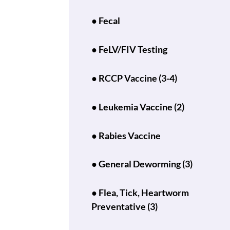
● Fecal
● FeLV/FIV Testing
● RCCP Vaccine (3-4)
● Leukemia Vaccine (2)
● Rabies Vaccine
● General Deworming (3)
● Flea, Tick, Heartworm
Preventative (3)