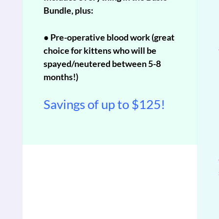
Bundle, plus:
● Pre-operative blood work (great
choice for kittens who will be
spayed/neutered between 5-8
months!)
Savings of up to $125!