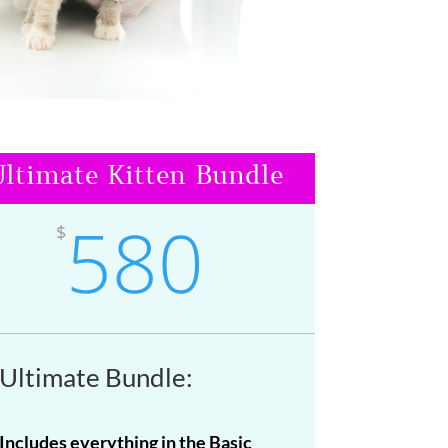
ltimate Kitten Bundle
580
$
Ultimate Bundle:
Includes everything in the Basic