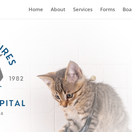
Home
About
Services
Forms
Boa