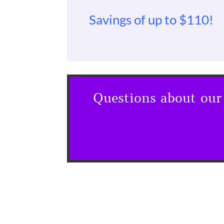
Savings of up to $110!
Questions about our 