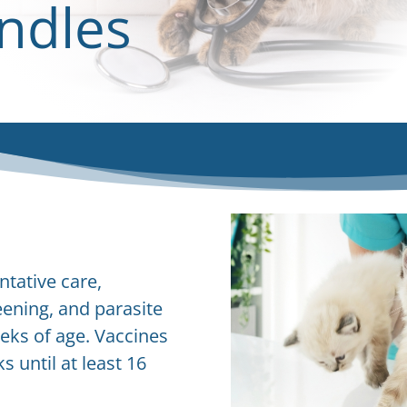
ndles
ntative care,
eening, and parasite
eks of age. Vaccines
 until at least 16