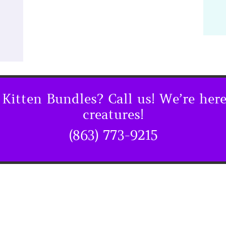
Kitten Bundles? Call us! We’re here
creatures!
(863) 773-9215