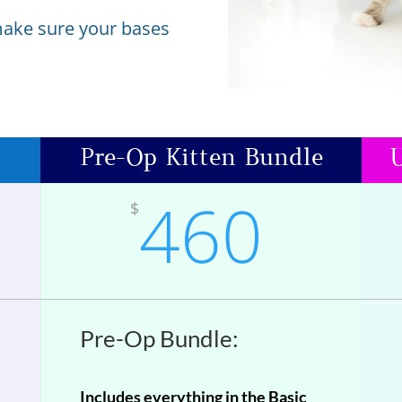
make sure your bases
Pre-Op Kitten Bundle
U
460
$
Pre-Op Bundle:
Includes everything in the Basic